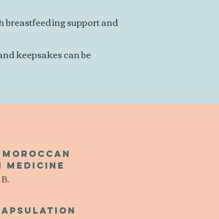
th breastfeeding support and
 and keepsakes can be
l Moroccan
 medicine
 B.
capsulation