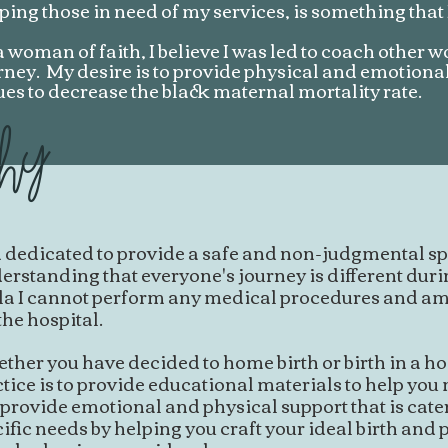
ping those in need of my services, is something that
a woman of faith, I believe I was led to coach other 
rney. My desire is to provide physical and emotiona
ues to decrease the black maternal mortality rate.
phy
 dedicated to provide a safe and non-judgmental sp
rstanding that everyone's journey is different during
la I cannot perform any medical procedures and am
the hospital.
her you have decided to home birth or birth in a hos
tice is to provide educational materials to help yo
 provide emotional and physical support that is cate
ific needs by helping you craft your ideal birth and