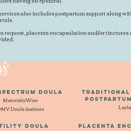
udes having an epidural.
services also includes postpartum support along wi
rrals.
n request, placenta encapsulation and/or tinctures
vided.
gs
 Spectrum Doula
Traditiona
MaternityWise
Postpartum
Layla
MV Doula Institute
tility Doula
Placenta en