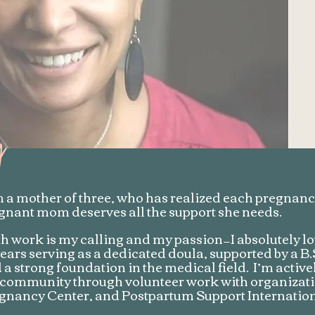
y
m a mother of three, who has realized each pregnancy
gnant mom deserves all the support she needs.
th work is my calling and my passion—I absolutely lov
years serving as a dedicated doula, supported by a 
 a strong foundation in the medical field. I’m active
community through volunteer work with organizatio
gnancy Center, and Postpartum Support Internation