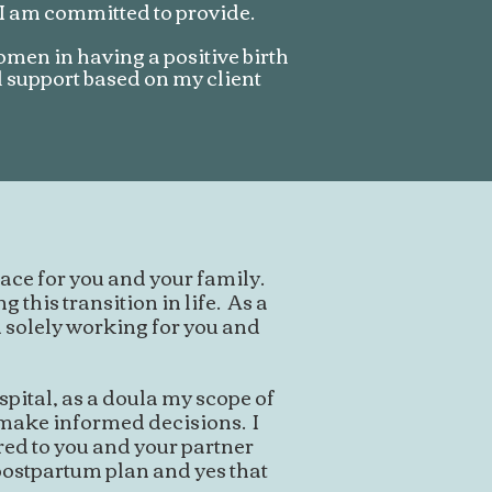
 I am committed to provide.
women in having a positive birth
l support based on my client
ace for you and your family.
 this transition in life. As a
 solely working for you and
pital, as a doula my scope of
u make informed decisions. I
red to you and your partner
 postpartum plan and yes that