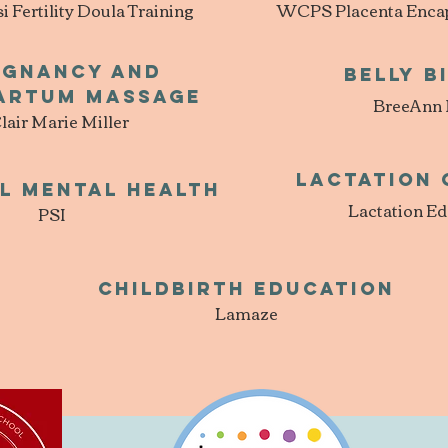
Fertility Doula Training
WCPS Placenta Encaps
egnancy and
Belly B
artum Massage
BreeAnn
lair Marie Miller
Lactation
l Mental Health
Lactation Ed
PSI
Childbirth Education
Lamaze