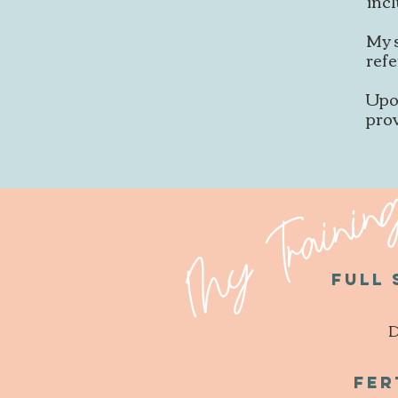
incl
My 
refe
Upo
pro
My Trainin
Full
D
Fer