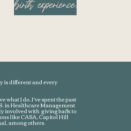
birth experience.
 is different and every
e what I do. I’ve spent the past
B.S. in Healthcare Management
ly involved with giving back to
ns like CASA, Capitol Hill
al, among others.