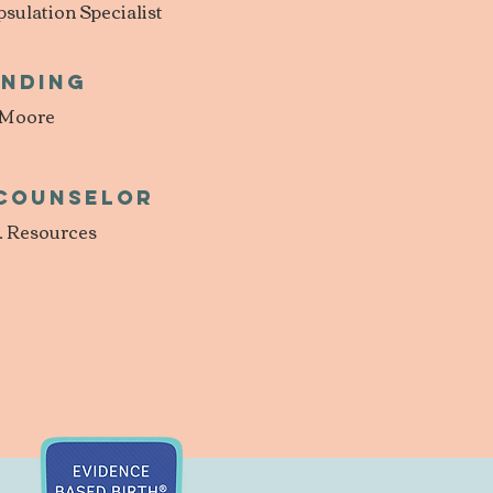
ulation Specialist
inding
 Moore
 Counselor
. Resources