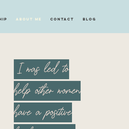
hip
About Me
Contact
Blog
I was led to
help other women
have a positive