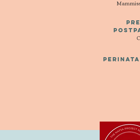
Mammissi 
pr
Postp
C
Perinata