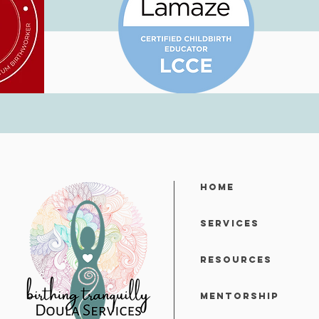
Home
Services
Resources
Mentorship