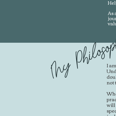
Hel
As 
jou
val
My Philoso
I am
Unde
dou
not 
Whet
prac
will
spec