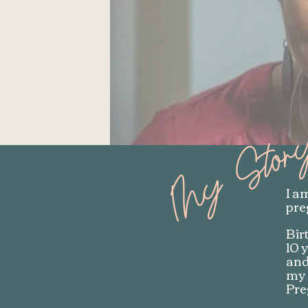
My Stor
I a
pre
Bir
10 
and
my 
Pre