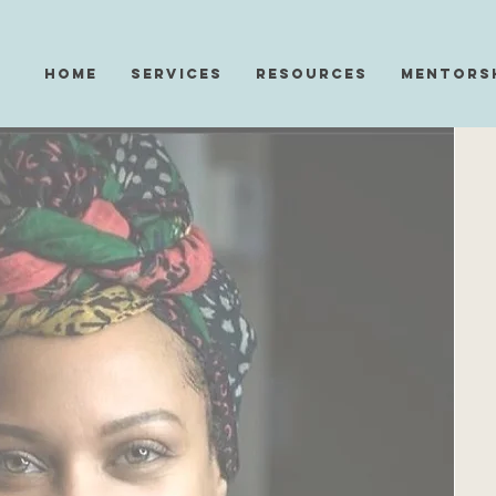
Home
Services
Resources
Mentors